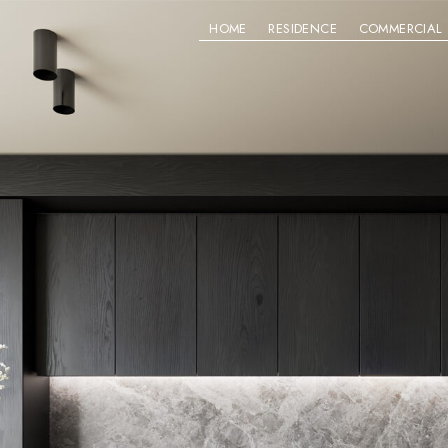
HOME
RESIDENCE
COMMERCIAL