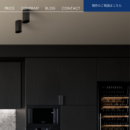
制作のご相談はこちら
PRICE
COMPANY
BLOG
CONTACT