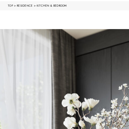
>
>
TOP
RESIDENCE
KITCHEN & BEDROOM