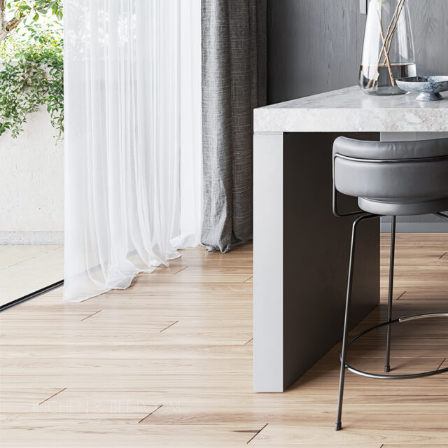
KITCHEN & BEDROOM